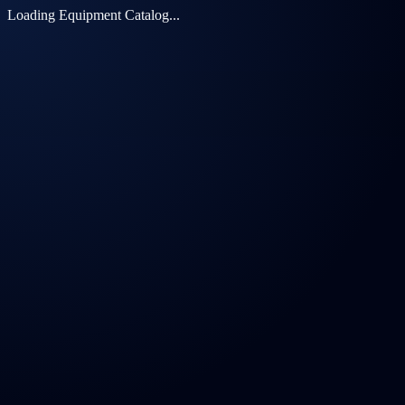
Loading Equipment Catalog...