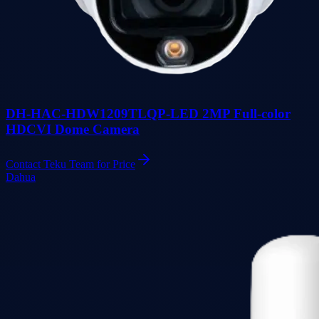
DH-HAC-HDW1209TLQP-LED 2MP Full-color
HDCVI Dome Camera
Contact Teku Team for Price
Dahua