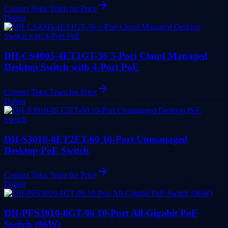
Contact Teku Team for Price
Dahua
DH-CS4005-4ET1GT-36 5-Port Cloud Managed
Desktop Switch with 4-Port PoE
Contact Teku Team for Price
Dahua
DH-S3010-8ET2ET-60 10-Port Unmanaged
Desktop PoE Switch
Contact Teku Team for Price
Dahua
DH-PFS3010-8GT-96 10-Port All-Gigabit PoE
Switch (96W)