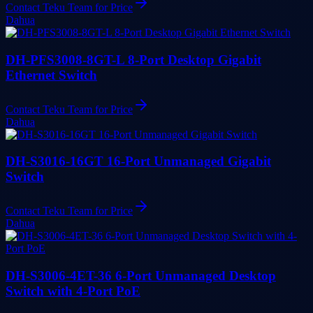
Contact Teku Team for Price
Dahua
DH-PFS3008-8GT-L 8-Port Desktop Gigabit
Ethernet Switch
Contact Teku Team for Price
Dahua
DH-S3016-16GT 16-Port Unmanaged Gigabit
Switch
Contact Teku Team for Price
Dahua
DH-S3006-4ET-36 6-Port Unmanaged Desktop
Switch with 4-Port PoE