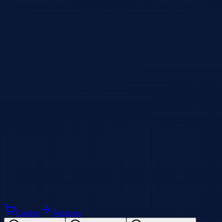
Catalog
Solutions