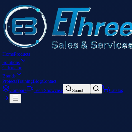
Home
Products
Solutions
Calculator
Brands
Projects
Training
Blog
Contact
Compare
Tech Showcase
Catalog
Search...