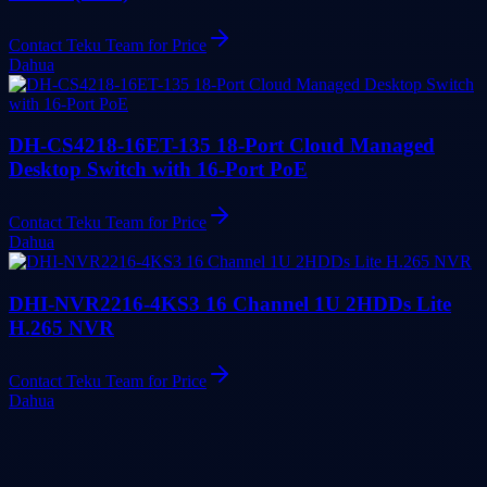
Contact Teku Team for Price
Dahua
DH-CS4218-16ET-135 18-Port Cloud Managed
Desktop Switch with 16-Port PoE
Contact Teku Team for Price
Dahua
DHI-NVR2216-4KS3 16 Channel 1U 2HDDs Lite
H.265 NVR
Contact Teku Team for Price
Dahua