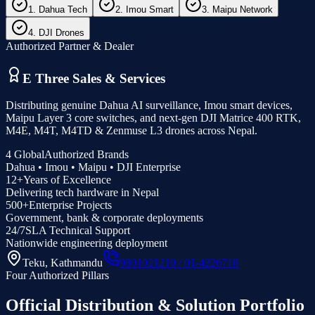
1. Dahua Tech
2. Imou Smart
3. Maipu Network
4. DJI Drones
Authorized Partner & Dealer
E Three Sales & Services
Distributing genuine Dahua AI surveillance, Imou smart devices,
Maipu Layer 3 core switches, and next-gen DJI Matrice 400 RTK,
M4E, M4T, M4TD & Zenmuse L3 drones across Nepal.
4 Global
Authorized Brands
Dahua • Imou • Maipu • DJI Enterprise
12+
Years of Excellence
Delivering tech hardware in Nepal
500+
Enterprise Projects
Government, bank & corporate deployments
24/7
SLA Technical Support
Nationwide engineering deployment
Teku, Kathmandu
9801021219 / 01-4226718
Four Authorized Pillars
Official Distribution & Solution Portfolio