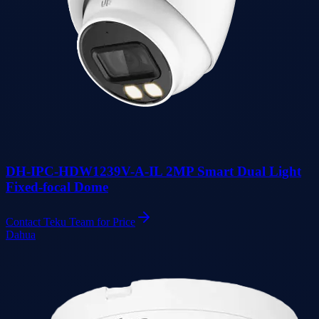
DH-IPC-HDW1239V-A-IL 2MP Smart Dual Light
Fixed-focal Dome
Contact Teku Team for Price
Dahua