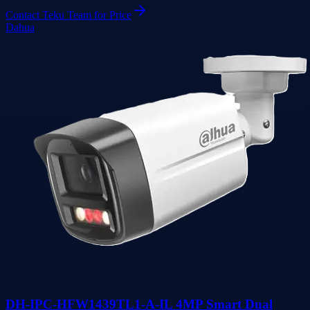
Contact Teku Team for Price
Dahua
DH-IPC-HFW1439TL1-A-IL 4MP Smart Dual