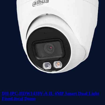
DH-IPC-HDW1439V-A-IL 4MP Smart Dual Light
Fixed-focal Dome