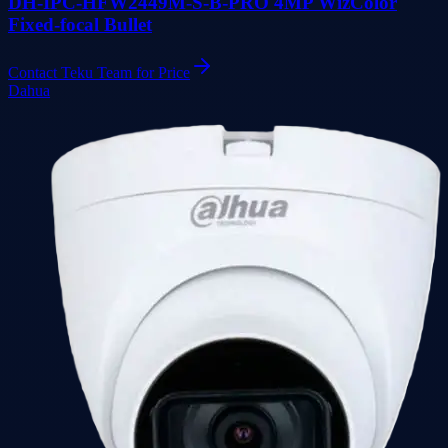
DH-IPC-HFW2449M-S-B-PRO 4MP WizColor
Fixed-focal Bullet
Contact Teku Team for Price
Dahua