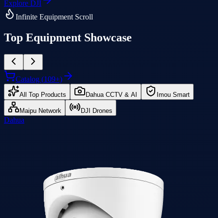
Explore
DJI
Infinite Equipment Scroll
Top Equipment Showcase
Catalog (
109
+)
All Top Products
Dahua CCTV & AI
Imou Smart
Maipu Network
DJI Drones
Dahua