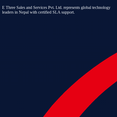
E Three Sales and Services Pvt. Ltd. represents global technology
leaders in Nepal with certified SLA support.