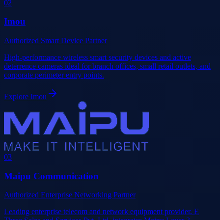
0
2
Imou
Authorized Smart Device Partner
High-performance wireless smart security devices and active
deterrence cameras ideal for branch offices, small retail outlets, and
corporate perimeter entry points.
Explore
Imou
0
3
Maipu Communication
Authorized Enterprise Networking Partner
Leading enterprise telecom and network equipment provider. E