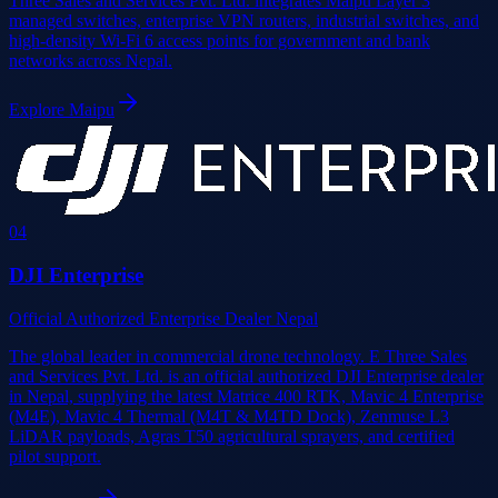
Three Sales and Services Pvt. Ltd. integrates Maipu Layer 3
managed switches, enterprise VPN routers, industrial switches, and
high-density Wi-Fi 6 access points for government and bank
networks across Nepal.
Explore
Maipu
0
4
DJI Enterprise
Official Authorized Enterprise Dealer Nepal
The global leader in commercial drone technology. E Three Sales
and Services Pvt. Ltd. is an official authorized DJI Enterprise dealer
in Nepal, supplying the latest Matrice 400 RTK, Mavic 4 Enterprise
(M4E), Mavic 4 Thermal (M4T & M4TD Dock), Zenmuse L3
LiDAR payloads, Agras T50 agricultural sprayers, and certified
pilot support.