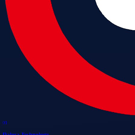
0
1
Dahua Technology