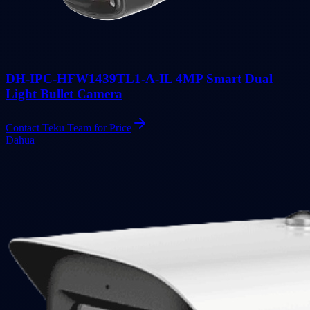
DH-IPC-HFW1439TL1-A-IL 4MP Smart Dual
Light Bullet Camera
Contact Teku Team for Price
Dahua