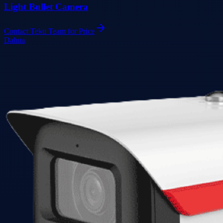
Light Bullet Camera
Contact Teku Team for Price
Dahua