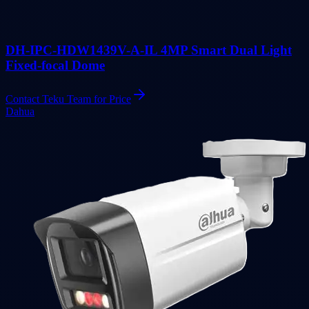
DH-IPC-HDW1439V-A-IL 4MP Smart Dual Light
Fixed-focal Dome
Contact Teku Team for Price
Dahua