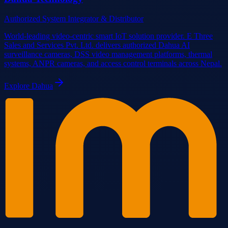
Authorized System Integrator & Distributor
World-leading video-centric smart IoT solution provider. E Three
Sales and Services Pvt. Ltd. delivers authorized Dahua AI
surveillance cameras, DSS video management platforms, thermal
systems, ANPR cameras, and access control terminals across Nepal.
Explore
Dahua