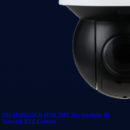
DH-SD49225GB-HNR 2MP 25x Starlight IR
Network PTZ Camera