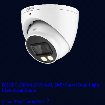
DH-IPC-HDW1239V-A-IL 2MP Smart Dual Light
Fixed-focal Dome
Contact Teku Team for Price