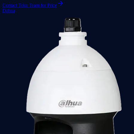
Contact Teku Team for Price
Dahua