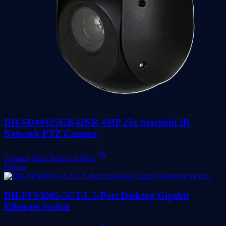
DH-SD49425GB-HNR 4MP 25x Starlight IR
Network PTZ Camera
Contact Teku Team for Price
Dahua
DH-PFS3005-5GT-L 5-Port Desktop Gigabit
Ethernet Switch