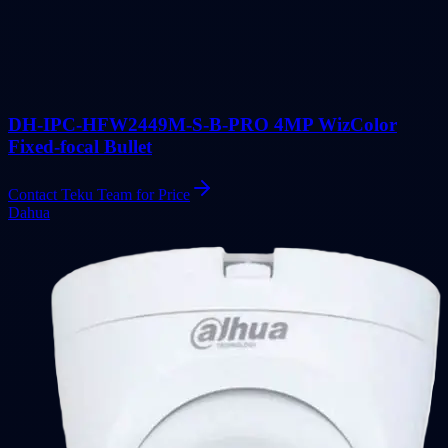
DH-IPC-HFW2449M-S-B-PRO 4MP WizColor
Fixed-focal Bullet
Contact Teku Team for Price
Dahua