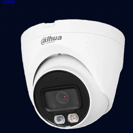
Dahua