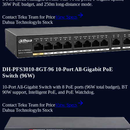
36W PoE budget, and 250m long-distance mode.
Contact Teku Team for Price
View Specs
Dahua Technology
In Stock
DH-PFS3010-8GT-96 10-Port All-Gigabit PoE
Switch (96W)
10-Port All-Gigabit Switch with 8 PoE ports (96W total budget), BT
90W support, Intelligent PoE, and PoE Watchdog.
Contact Teku Team for Price
View Specs
Dahua Technology
In Stock