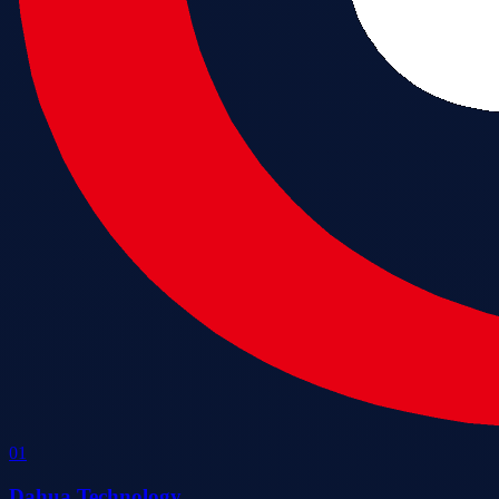
0
1
Dahua Technology