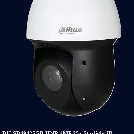
DH-SD49425GB-HNR 4MP 25x Starlight IR