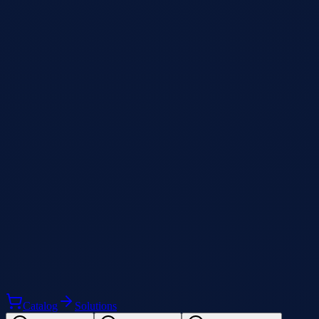
Catalog
Solutions