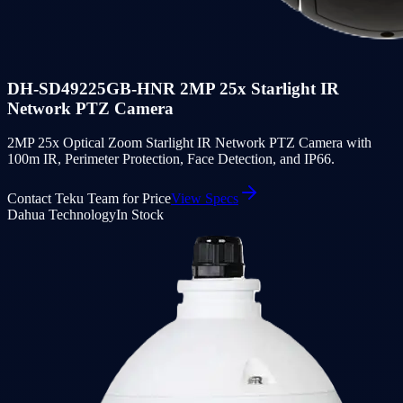
DH-SD49225GB-HNR 2MP 25x Starlight IR
Network PTZ Camera
2MP 25x Optical Zoom Starlight IR Network PTZ Camera with
100m IR, Perimeter Protection, Face Detection, and IP66.
Contact Teku Team for Price
View Specs
Dahua Technology
In Stock