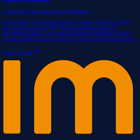
Authorized System Integrator & Distributor
World-leading video-centric smart IoT solution provider. E Three
Sales and Services Pvt. Ltd. delivers authorized Dahua AI
surveillance cameras, DSS video management platforms, thermal
systems, ANPR cameras, and access control terminals across Nepal.
Explore
Dahua