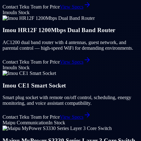
Contact Teku Team for Price
View Specs
Imou
In Stock
Imou HR12F 1200Mbps Dual Band Router
AC1200 dual band router with 4 antennas, guest network, and
parental control — high-speed WiFi for demanding environments.
Contact Teku Team for Price
View Specs
Imou
In Stock
Imou CE1 Smart Socket
Smart plug socket with remote on/off control, scheduling, energy
monitoring, and voice assistant compatibility.
Contact Teku Team for Price
View Specs
Maipu Communication
In Stock
Maipu MyPower S3330 Series Layer 3 Core Switch