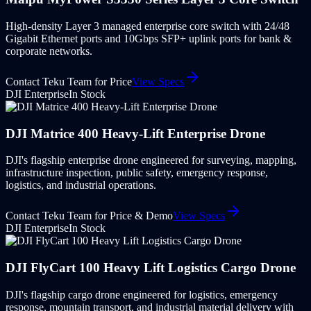
High-density Layer 3 managed enterprise core switch with 24/48
Gigabit Ethernet ports and 10Gbps SFP+ uplink ports for bank &
corporate networks.
Contact Teku Team for Price
View Specs
DJI Enterprise
In Stock
DJI Matrice 400 Heavy-Lift Enterprise Drone
DJI's flagship enterprise drone engineered for surveying, mapping,
infrastructure inspection, public safety, emergency response,
logistics, and industrial operations.
Contact Teku Team for Price & Demo
View Specs
DJI Enterprise
In Stock
DJI FlyCart 100 Heavy Lift Logistics Cargo Drone
DJI's flagship cargo drone engineered for logistics, emergency
response, mountain transport, and industrial material delivery with