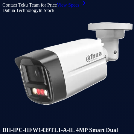
Contact Teku Team for Price
View Specs
Dahua Technology
In Stock
DH-IPC-HFW1439TL1-A-IL 4MP Smart Dual