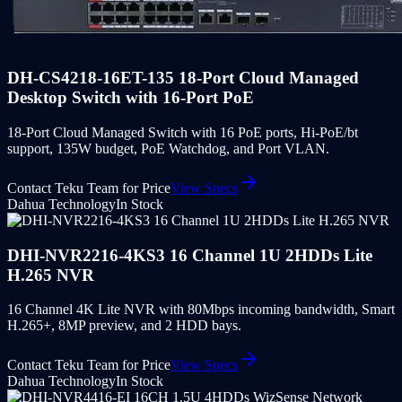
DH-CS4218-16ET-135 18-Port Cloud Managed
Desktop Switch with 16-Port PoE
18-Port Cloud Managed Switch with 16 PoE ports, Hi-PoE/bt
support, 135W budget, PoE Watchdog, and Port VLAN.
Contact Teku Team for Price
View Specs
Dahua Technology
In Stock
DHI-NVR2216-4KS3 16 Channel 1U 2HDDs Lite
H.265 NVR
16 Channel 4K Lite NVR with 80Mbps incoming bandwidth, Smart
H.265+, 8MP preview, and 2 HDD bays.
Contact Teku Team for Price
View Specs
Dahua Technology
In Stock