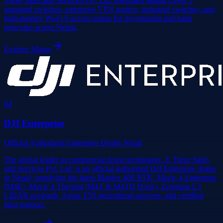
Three Sales and Services Pvt. Ltd. integrates Maipu Layer 3
managed switches, enterprise VPN routers, industrial switches, and
high-density Wi-Fi 6 access points for government and bank
networks across Nepal.
Explore
Maipu
0
4
DJI Enterprise
Official Authorized Enterprise Dealer Nepal
The global leader in commercial drone technology. E Three Sales
and Services Pvt. Ltd. is an official authorized DJI Enterprise dealer
in Nepal, supplying the latest Matrice 400 RTK, Mavic 4 Enterprise
(M4E), Mavic 4 Thermal (M4T & M4TD Dock), Zenmuse L3
LiDAR payloads, Agras T50 agricultural sprayers, and certified
pilot support.