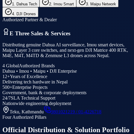
1. Dahua Tech
2. Imou Smart
3. Maipu Network
4. DJI Drones
Authorized Partner & Dealer
E Three Sales & Services
Distributing genuine Dahua AI surveillance, Imou smart devices,
Maipu Layer 3 core switches, and next-gen DJI Matrice 400 RTK,
M4E, M4T, M4TD & Zenmuse L3 drones across Nepal.
4 Global
Authorized Brands
Dahua • Imou • Maipu • DJI Enterprise
12+
Years of Excellence
Delivering tech hardware in Nepal
500+
Enterprise Projects
Government, bank & corporate deployments
24/7
SLA Technical Support
Nationwide engineering deployment
Teku, Kathmandu
9801021219 / 01-4226718
Four Authorized Pillars
Official Distribution & Solution Portfolio