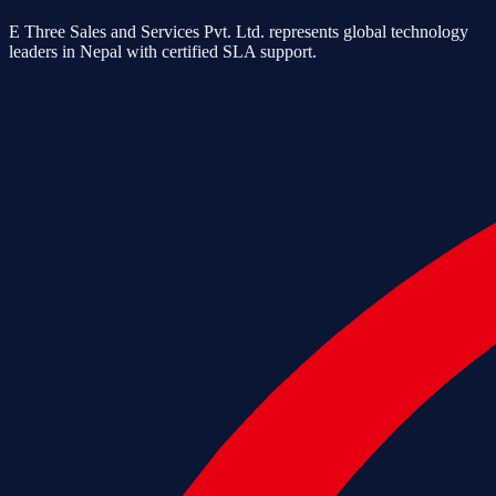
E Three Sales and Services Pvt. Ltd. represents global technology
leaders in Nepal with certified SLA support.