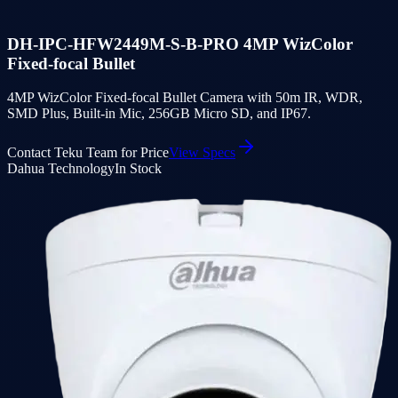
DH-IPC-HFW2449M-S-B-PRO 4MP WizColor
Fixed-focal Bullet
4MP WizColor Fixed-focal Bullet Camera with 50m IR, WDR,
SMD Plus, Built-in Mic, 256GB Micro SD, and IP67.
Contact Teku Team for Price
View Specs
Dahua Technology
In Stock