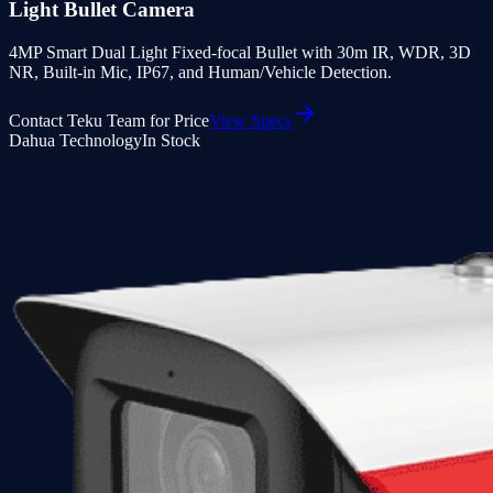
Light Bullet Camera
4MP Smart Dual Light Fixed-focal Bullet with 30m IR, WDR, 3D
NR, Built-in Mic, IP67, and Human/Vehicle Detection.
Contact Teku Team for Price
View Specs
Dahua Technology
In Stock