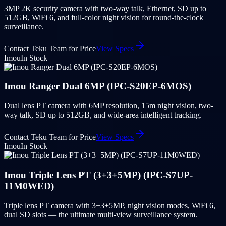
3MP 2K security camera with two-way talk, Ethernet, SD up to
512GB, WiFi 6, and full-color night vision for round-the-clock
surveillance.
Contact Teku Team for Price
View Specs
Imou
In Stock
Imou Ranger Dual 6MP (IPC-S20EP-6MOS)
Dual lens PT camera with 6MP resolution, 15m night vision, two-
way talk, SD up to 512GB, and wide-area intelligent tracking.
Contact Teku Team for Price
View Specs
Imou
In Stock
Imou Triple Lens PT (3+3+5MP) (IPC-S7UP-
11M0WED)
Triple lens PT camera with 3+3+5MP, night vision modes, WiFi 6,
dual SD slots — the ultimate multi-view surveillance system.