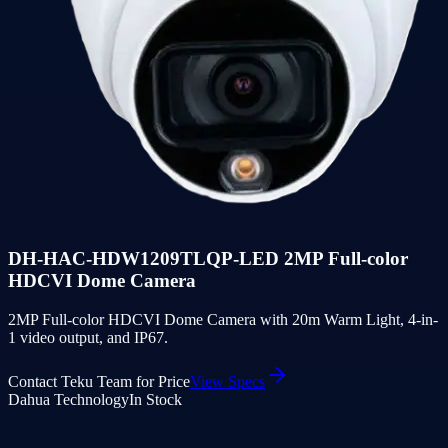
DH-HAC-HDW1209TLQP-LED 2MP Full-color
HDCVI Dome Camera
2MP Full-color HDCVI Dome Camera with 20m Warm Light, 4-in-
1 video output, and IP67.
Contact Teku Team for Price
View Specs
Dahua Technology
In Stock