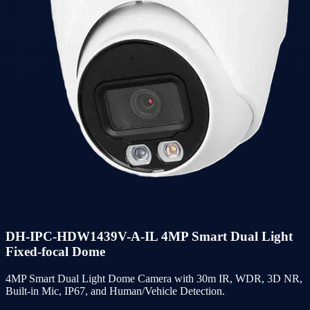
DH-IPC-HDW1439V-A-IL 4MP Smart Dual Light
Fixed-focal Dome
4MP Smart Dual Light Dome Camera with 30m IR, WDR, 3D NR,
Built-in Mic, IP67, and Human/Vehicle Detection.