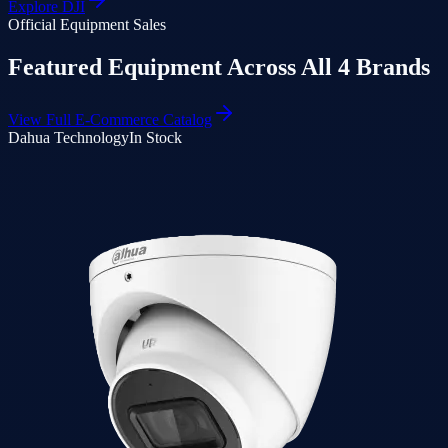
Explore
DJI
Official Equipment Sales
Featured Equipment Across All 4 Brands
View Full E-Commerce Catalog
Dahua Technology
In Stock