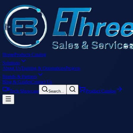
Home
Products Catalog
Solutions
About Us
Training & Orientations
Projects
Brands & Partners
Blog & Guides
Contact Us
Tech Showcase
Product Catalog
Search...