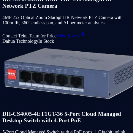
Network PTZ Camera
4MP 25x Optical Zoom Starlight IR Network PTZ Camera with
100m IR, 360° endless pan, and AI perimeter analytics.
Contact Teku Team for Price
View Specs
Dahua Technology
In Stock
DH-CS4005-4ET1GT-36 5-Port Cloud Managed
Desktop Switch with 4-Port PoE
5-Port Cloud Managed Switch with 4 PoE ports, 1 Gigabit uplink,