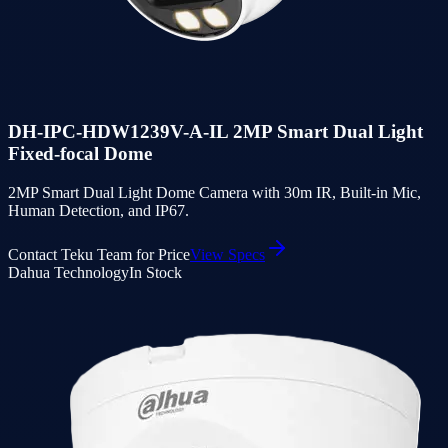
DH-IPC-HDW1239V-A-IL 2MP Smart Dual Light
Fixed-focal Dome
2MP Smart Dual Light Dome Camera with 30m IR, Built-in Mic,
Human Detection, and IP67.
Contact Teku Team for Price
View Specs
Dahua Technology
In Stock