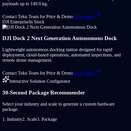
payloads up to 149.9 kg.
Contact Teku Team for Price & Demo
View Specs
DJI Enterprise
In Stock
DJI Dock 2 Next Generation Autonomous Dock
Lightweight autonomous docking station designed for rapid
deployment, cloud-based operations, automated inspections, and
remote drone management.
Contact Teku Team for Price & Demo
View Specs
Interactive Solution Configurator
30-Second Package Recommender
Select your industry and scale to generate a custom hardware
package.
1. Industry
2. Scale
3. Package
🏦
Banking & Financial Institutions