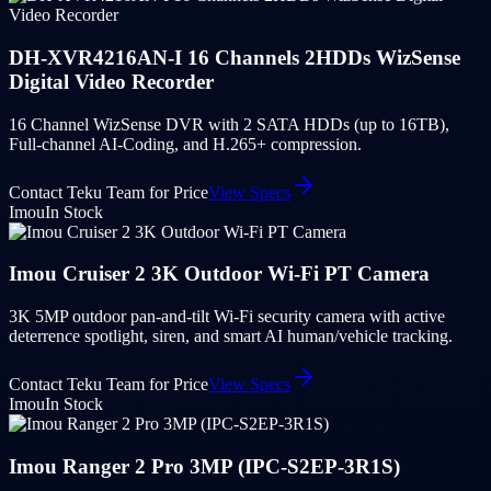
DH-XVR4216AN-I 16 Channels 2HDDs WizSense
Digital Video Recorder
16 Channel WizSense DVR with 2 SATA HDDs (up to 16TB),
Full-channel AI-Coding, and H.265+ compression.
Contact Teku Team for Price
View Specs
Imou
In Stock
Imou Cruiser 2 3K Outdoor Wi-Fi PT Camera
3K 5MP outdoor pan-and-tilt Wi-Fi security camera with active
deterrence spotlight, siren, and smart AI human/vehicle tracking.
Contact Teku Team for Price
View Specs
Imou
In Stock
Imou Ranger 2 Pro 3MP (IPC-S2EP-3R1S)