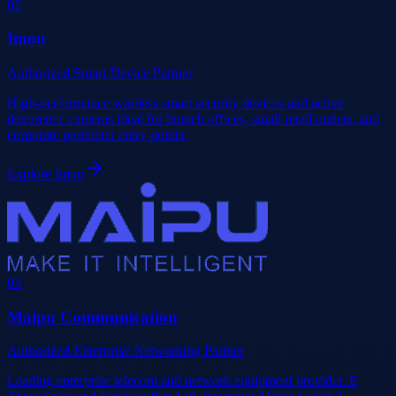
0
2
Imou
Authorized Smart Device Partner
High-performance wireless smart security devices and active
deterrence cameras ideal for branch offices, small retail outlets, and
corporate perimeter entry points.
Explore
Imou
0
3
Maipu Communication
Authorized Enterprise Networking Partner
Leading enterprise telecom and network equipment provider. E