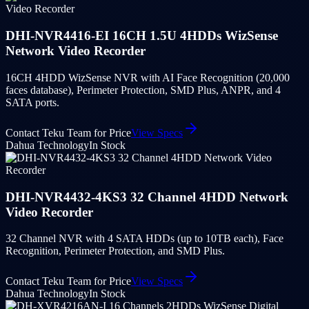
DHI-NVR4416-EI 16CH 1.5U 4HDDs WizSense
Network Video Recorder
16CH 4HDD WizSense NVR with AI Face Recognition (20,000
faces database), Perimeter Protection, SMD Plus, ANPR, and 4
SATA ports.
Contact Teku Team for Price
View Specs
Dahua Technology
In Stock
DHI-NVR4432-4KS3 32 Channel 4HDD Network
Video Recorder
32 Channel NVR with 4 SATA HDDs (up to 10TB each), Face
Recognition, Perimeter Protection, and SMD Plus.
Contact Teku Team for Price
View Specs
Dahua Technology
In Stock