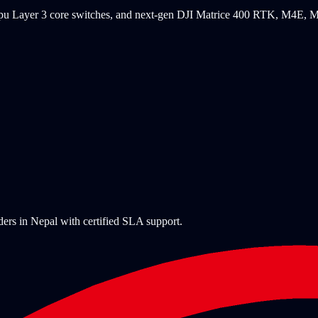
Maipu Layer 3 core switches, and next-gen DJI Matrice 400 RTK, M4E
ders in Nepal with certified SLA support.