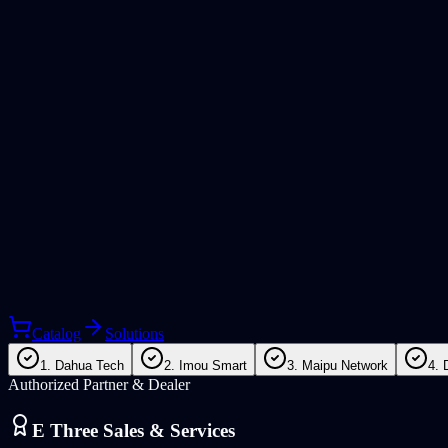
Catalog
Solutions
1. Dahua Tech
2. Imou Smart
3. Maipu Network
4. 
Authorized Partner & Dealer
E Three Sales & Services