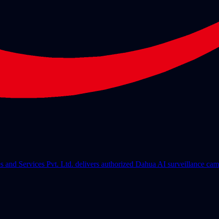
les and Services Pvt. Ltd. delivers authorized Dahua AI surveillance