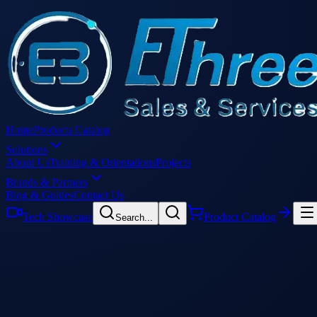
Home
Products Catalog
Solutions
About Us
Training & Orientations
Projects
Brands & Partners
Blog & Guides
Contact Us
Tech Showcase
Product Catalog
Search...