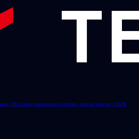
 cameras, DSS video management platforms, thermal systems, ANPR