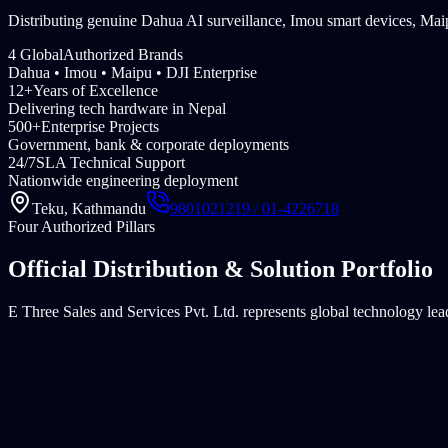
Distributing genuine Dahua AI surveillance, Imou smart devices, 
4 Global
Authorized Brands
Dahua • Imou • Maipu • DJI Enterprise
12+
Years of Excellence
Delivering tech hardware in Nepal
500+
Enterprise Projects
Government, bank & corporate deployments
24/7
SLA Technical Support
Nationwide engineering deployment
Teku, Kathmandu
9801021219 / 01-4226718
Four Authorized Pillars
Official Distribution & Solution Portfolio
E Three Sales and Services Pvt. Ltd. represents global technology lea