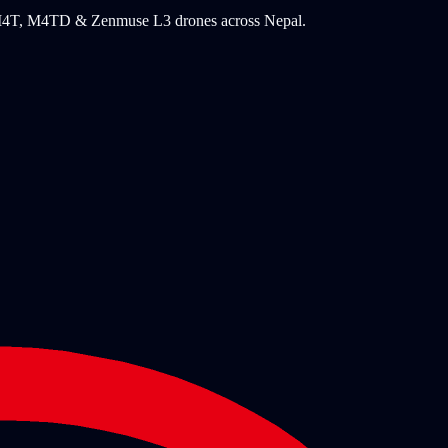
, M4T, M4TD & Zenmuse L3 drones across Nepal.