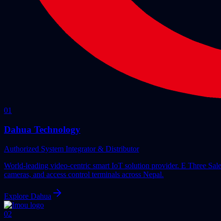
0
1
Dahua Technology
Authorized System Integrator & Distributor
World-leading video-centric smart IoT solution provider. E Three Sa
cameras, and access control terminals across Nepal.
Explore
Dahua
0
2